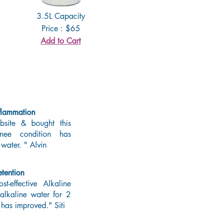
3.5L Capacity
Price : $65
Add to Cart
flammation
site & bought this
nee condition has
 water. " Alvin
tention
t-effective Alkaline
 alkaline water for 2
 has improved." Siti