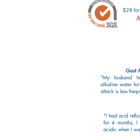
$28 for
A
Gout A
"My husband ha
alkaline water fo
attack is less fr
"I had acid reflu
for 4 months, I 
acidic when I wa