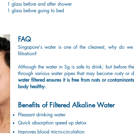
1 glass before and after shower
1 glass before going to bed
FAQ
Singapore's water is one of the cleanest, why do we
filtration?
Although the water in Sg is safe to drink; but before th
through various water pipes that may become rusty or di
water filtered ensures it is free from rusts or contaminan
body healthy.
Benefits of Filtered Alkaline Water
Pleasant drinking water
Quick absorption speed up detox
Improves blood micro-circulation