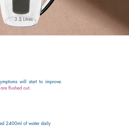
3.5 Litres
mptoms will start to improve.
are flushed out.
ed 2400ml of water daily