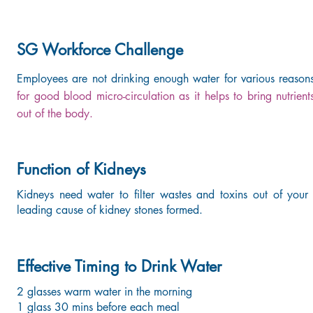
SG Workforce Challenge
Employees are not drinking enough water for various reason
for good blood micro-circulation as it helps to bring nutrients
out of the body.
Function of Kidneys
Kidneys need water to filter wastes and toxins out of your
leading cause of kidney stones formed.
Effective Timing to Drink Water
2 glasses warm water in the morning
1 glass 30 mins before each meal