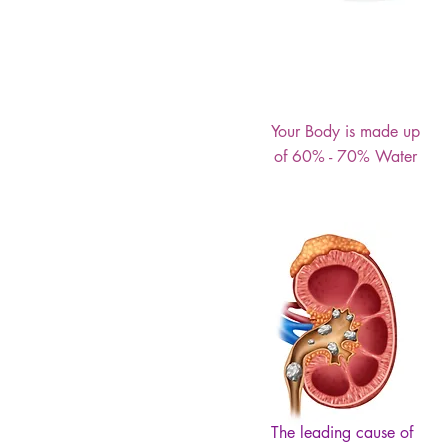
Your Body is made up
of 60% - 70% Water
The leading cause of