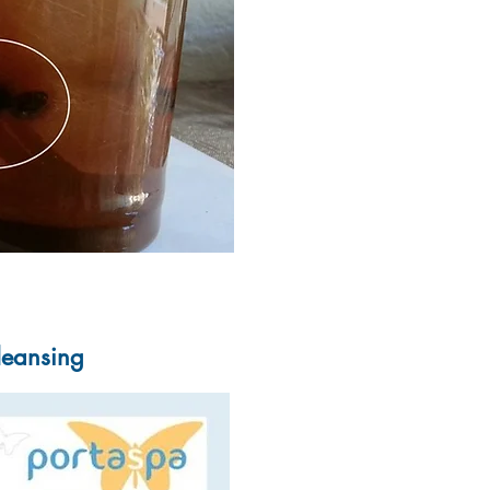
Cleansing