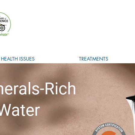
HEALTH ISSUES
TREATMENTS
nerals-Rich
 Water