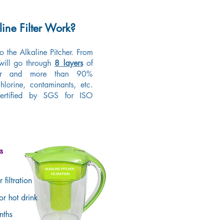
ine Filter Work?
to the Alkaline Pitcher. From
 will go through
8 layers
of
odor and more than 90%
hlorine, contaminants, etc.
 certified by SGS for ISO
s
 filtration
for hot drink
onths