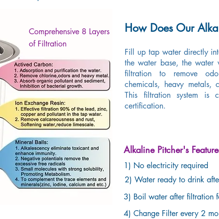
How Does Our Alkal
Comprehensive 8 Layers
of Filtration
Fill up tap water directly in
the water base, the water
filtration to remove 
chemicals, heavy metals, c
This filtration system is
certification.
Alkaline Pitcher's Feature
1) No electricity required
2) Water ready to drink after
3) Boil water after filtration 
4) Change Filter every 2 m