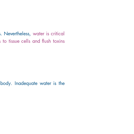
s. Nevertheless,
water is critical
 to tissue cells and flush toxins
 body. Inadequate water is the