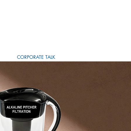
CORPORATE TALK