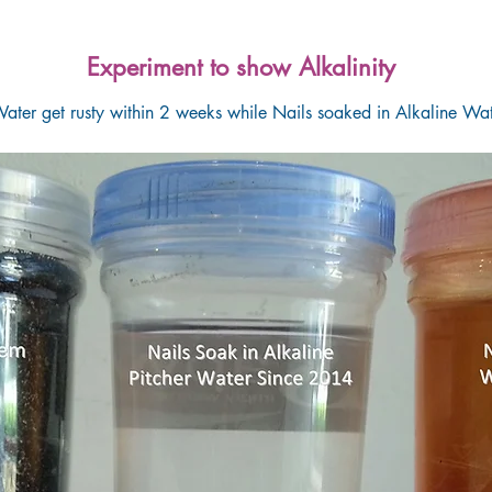
Experiment to show Alkalinity
ater get rusty within 2 weeks while Nails soaked in Alkaline Wat