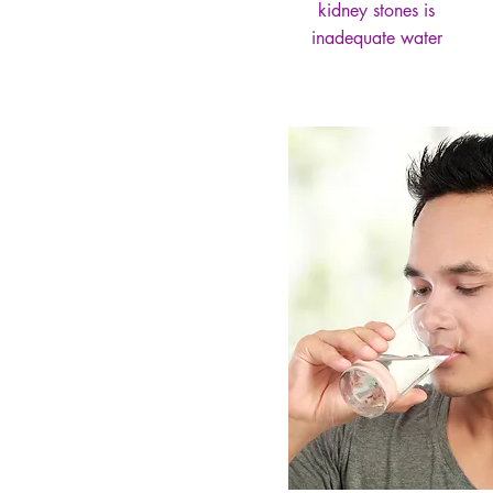
kidney stones is
inadequate water