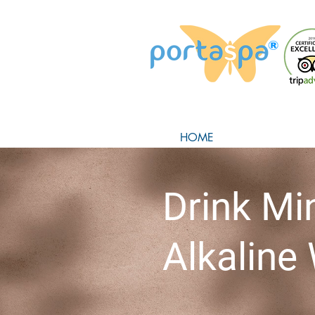
HOME
Drink Mi
Alkaline