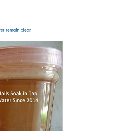
er remain clear.