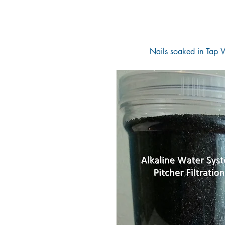
Nails soaked in Tap W