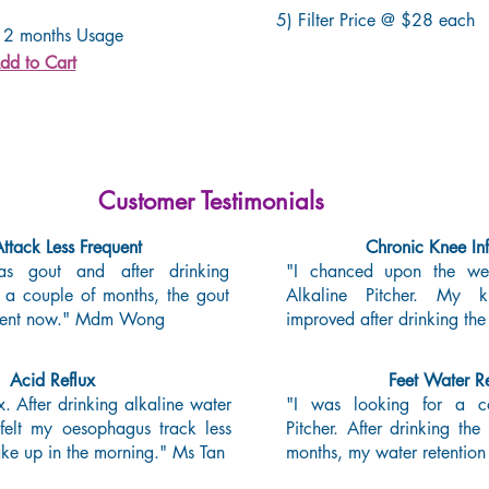
5) Filter Price @ $28 each
 2 months Usage
dd to Cart
Customer Testimonials
ttack Less Frequent
Chronic Knee In
s gout and after drinking
"I chanced upon the web
r a couple of months, the gout
Alkaline Pitcher. My k
equent now." Mdm Wong
improved after drinking the
Acid Reflux
Feet Water Re
x. After drinking alkaline water
"I was looking for a cos
felt my oesophagus track less
Pitcher. After drinking the
ke up in the morning." Ms Tan
months, my water retention