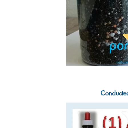
Conducted 