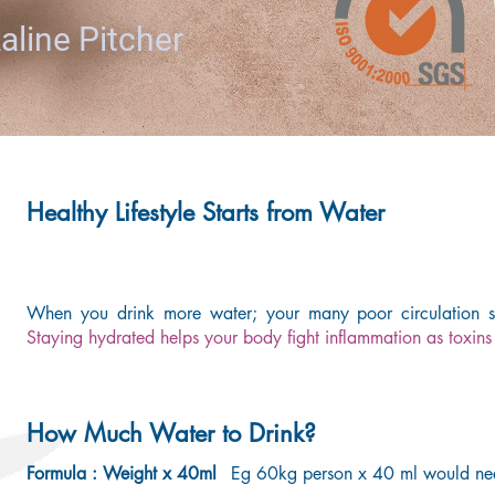
aline Pitcher
Healthy Lifestyle Starts from Water
When you drink more water; your many poor circulation sy
Staying hydrated helps your body fight inflammation as toxins 
How Much Water to Drink?
Formula : Weight x 40ml
Eg 60kg person x 40 ml would ne