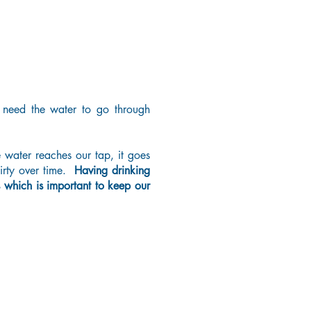
 need the water to go through
e water reaches our tap, it goes
rty over time.
Having drinking
ts which is important to keep our