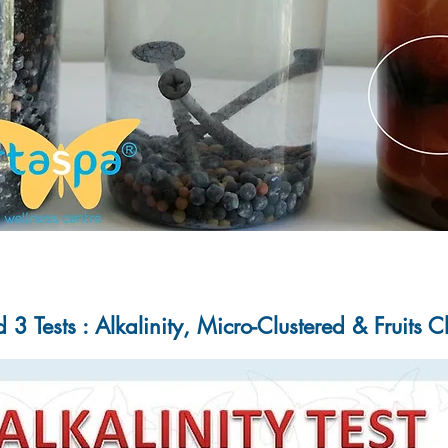
3 Tests : Alkalinity, Micro-Clustered & Fruits 