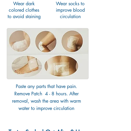
Wear dark
Wear socks to
colored clothes
improve blood
to avoid staining
circulation
Paste any parts that have pain.
Remove Patch 4 - 8 hours. After
removal, wash the area with warm
water to improve circulation