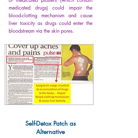
of medicated plasters (which contain
medicated drugs) could impair the
blood-clotting mechanism and cause
liver toxicity as drugs could enter the
bloodstream via the skin pores.
Self-Detox Patch as
Alternative