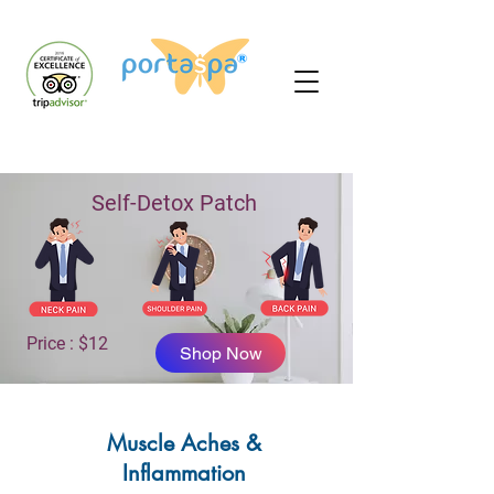
Self-Detox Patch
Price : $12
Shop Now
Muscle Aches &
Inflammation