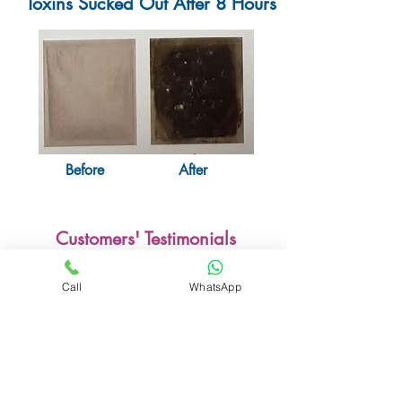
Toxins Sucked Out After 8 Hours
Before
After
Customers' Testimonials
5 of 5 Stars Reviewed by Alvin
Call
WhatsApp
"I have chronic knee pain and tried the
ones from China. They are not so
effective. This one from Korea sucked out
lots of liquid from my feet till recently,
it's getting lesser and I can walk better
now. I have referred my friend Theresa