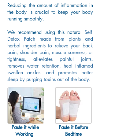
Reducing
the amount of inflammation in
the body is crucial to keep
your body
running smoothly.
We recommend using this natural
Self-
Detox Patch made from plants and
herbal ingredients to relieve your back
pain, shoulder pain, muscle soreness, or
tightness, alleviates painful joints,
removes water retention, heal inflamed
swollen ankles, and promotes better
sleep by purging toxins out of the body.
Paste it while
Paste it Before
Working
Bedtime