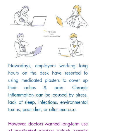
Nowadays, employees working long
hours on the desk have resorted to
using medicated plasters to cover up
their aches & pain. C
hronic
inflammation can be caused by stress,
lack of sleep, infections, environmental
toxins, poor diet, or after exercise.
However, doctors warned long-term use