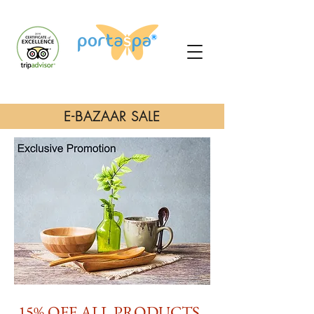
E-BAZAAR SALE
15% OFF ALL PRODUCTS