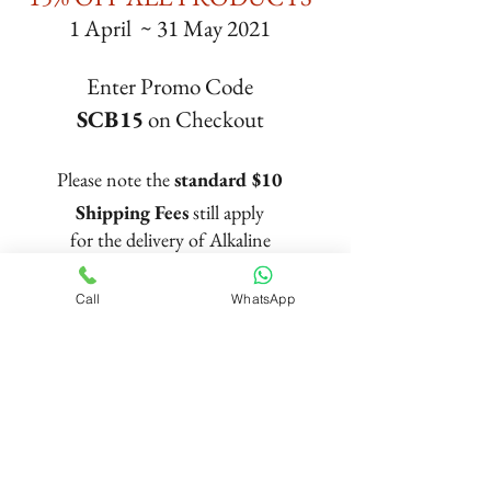
1 April ~ 31 May 2021
Enter Promo Code
SCB15
on Checkout
Please note the
standard $10
Shipping Fees
still apply
for the delivery of Alkaline
Pitcher and Filters
Call
WhatsApp
Trusted Brand
Since 2013
© Copyright PortaSpa Nature Wellness