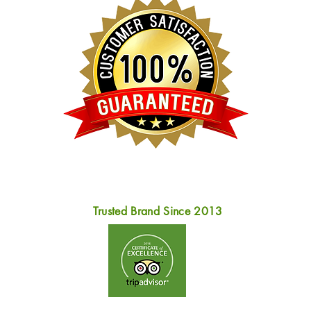
Trusted Brand Since 2013