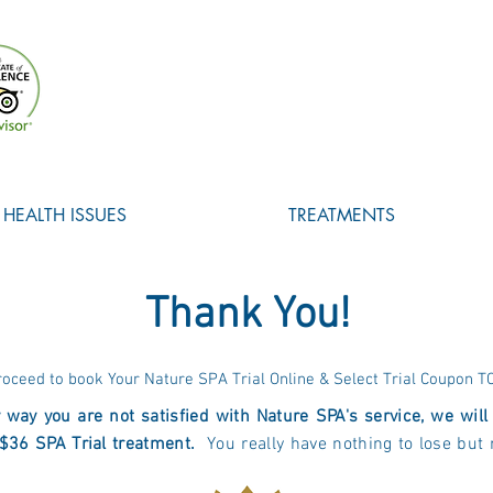
HEALTH ISSUES
TREATMENTS
Thank You!
roceed to book Your Nature SPA Trial Online & Select Trial Coupon T
y way you are not satisfied with Nature SPA's service, we wil
$36 SPA Trial treatment.
You really have nothing to lose but