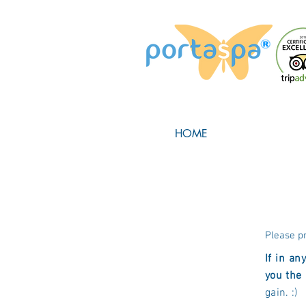
HOME
Please p
If in an
you the
gain. :)