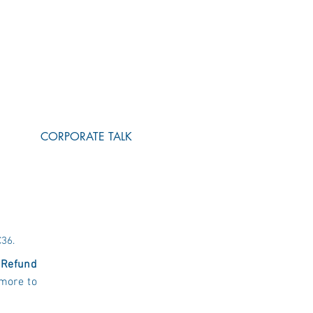
CORPORATE TALK
C36.
l Refund
 more to